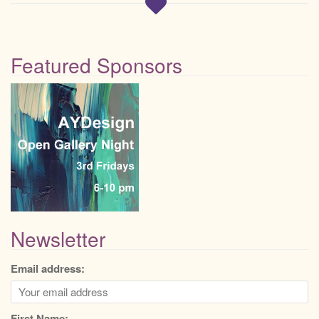
Featured Sponsors
Newsletter
Email address:
First Name: