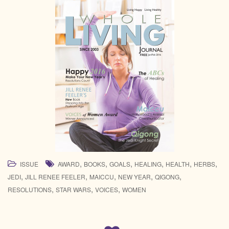
,
,
,
,
,
,
ISSUE
AWARD
BOOKS
GOALS
HEALING
HEALTH
HERBS
,
,
,
,
,
JEDI
JILL RENEE FEELER
MAICCU
NEW YEAR
QIGONG
,
,
,
RESOLUTIONS
STAR WARS
VOICES
WOMEN