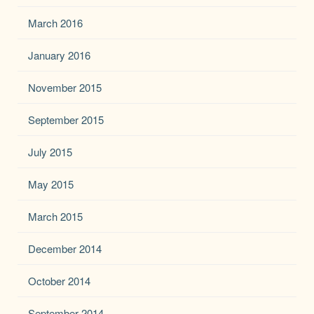
March 2016
January 2016
November 2015
September 2015
July 2015
May 2015
March 2015
December 2014
October 2014
September 2014