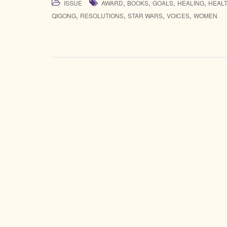
,
,
,
,
ISSUE
AWARD
BOOKS
GOALS
HEALING
HEAL
,
,
,
,
QIGONG
RESOLUTIONS
STAR WARS
VOICES
WOMEN