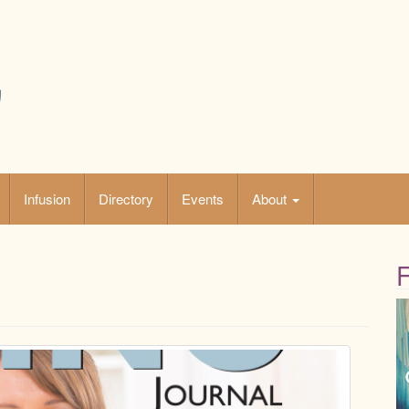
Infusion
Directory
Events
About