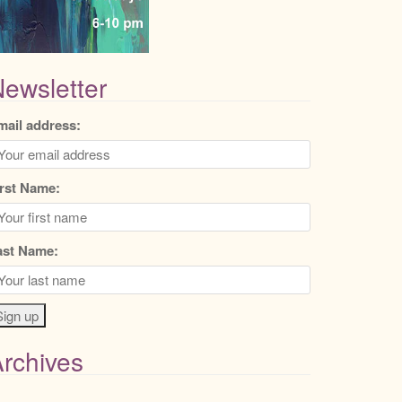
ewsletter
mail address:
irst Name:
ast Name:
rchives