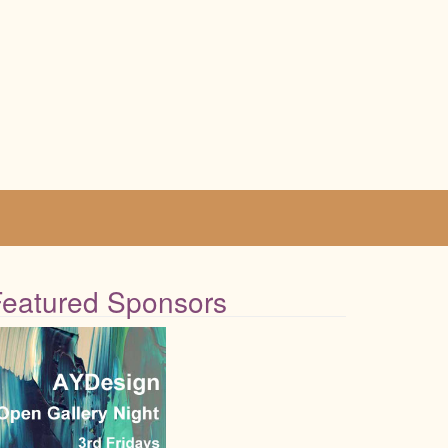
Featured Sponsors