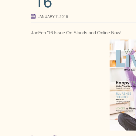
’16
JANUARY 7, 2016
JanFeb ’16 Issue On Stands and Online Now!