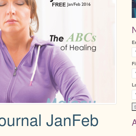
N
E
F
L
Journal JanFeb
A