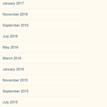
January 2017
November 2016
September 2016
July 2016
May 2016
March 2016
January 2016
November 2015
September 2015
July 2015