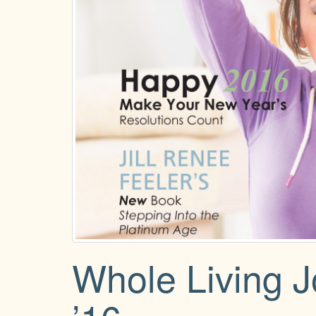
Whole Living 