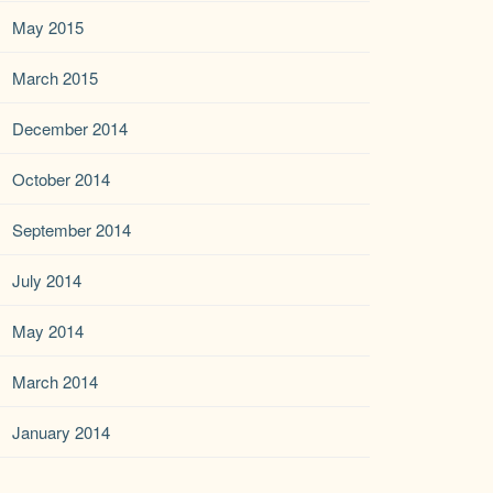
May 2015
March 2015
December 2014
October 2014
September 2014
July 2014
May 2014
March 2014
January 2014