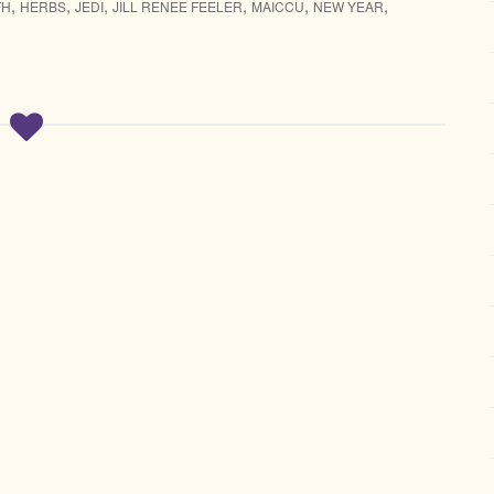
,
,
,
,
,
,
TH
HERBS
JEDI
JILL RENEE FEELER
MAICCU
NEW YEAR