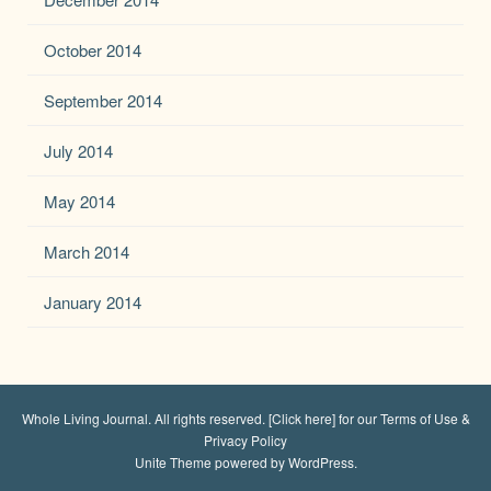
October 2014
September 2014
July 2014
May 2014
March 2014
January 2014
Whole Living Journal
. All rights reserved.
[Click here] for our Terms of Use &
Privacy Policy
Unite Theme
powered by
WordPress
.