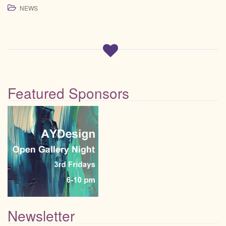
NEWS
Featured Sponsors
Newsletter