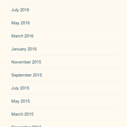
July 2016
May 2016
March 2016
January 2016
November 2015
September 2015
July 2015
May 2015
March 2015
December 2014