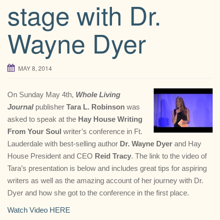
stage with Dr.
Wayne Dyer
MAY 8, 2014
On Sunday May 4th,
Whole Living
Journal
publisher
Tara L. Robinson
was
asked to speak at the
Hay House Writing
From Your Soul
writer’s conference in Ft.
Lauderdale with best-selling author
Dr. Wayne Dyer
and Hay
House President and CEO
Reid Tracy
. The link to the video of
Tara’s presentation is below and includes great tips for aspiring
writers as well as the amazing account of her journey with Dr.
Dyer and how she got to the conference in the first place.
Watch Video HERE