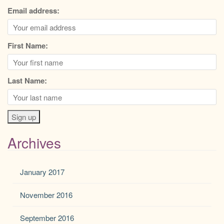
Email address:
First Name:
Last Name:
Archives
January 2017
November 2016
September 2016