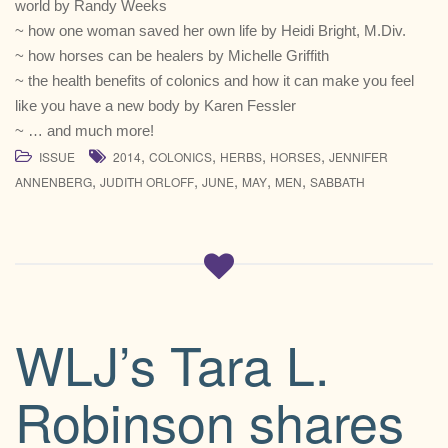
world by Randy Weeks
~ how one woman saved her own life by Heidi Bright, M.Div.
~ how horses can be healers by Michelle Griffith
~ the health benefits of colonics and how it can make you feel
like you have a new body by Karen Fessler
~ … and much more!
,
,
,
,
ISSUE
2014
COLONICS
HERBS
HORSES
JENNIFER
,
,
,
,
,
ANNENBERG
JUDITH ORLOFF
JUNE
MAY
MEN
SABBATH
WLJ’s Tara L.
Robinson shares