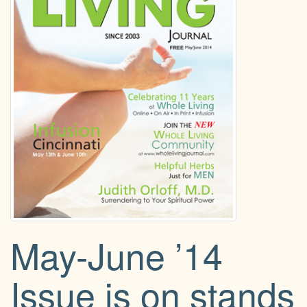
g
a
t
i
o
n
May-June ’14
Issue is on stands