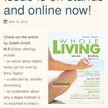
and online now!
MAY 10, 2014
Check out the article
by Judith Orloff,
M.D.!
Other offerings
include:
~ an article about helpful
herbs just for men by
Mimi Tagher
~ a reflection by Jennifer
Annenberg
~ an explanation about
why a digital Sabbath is
so important in today’s