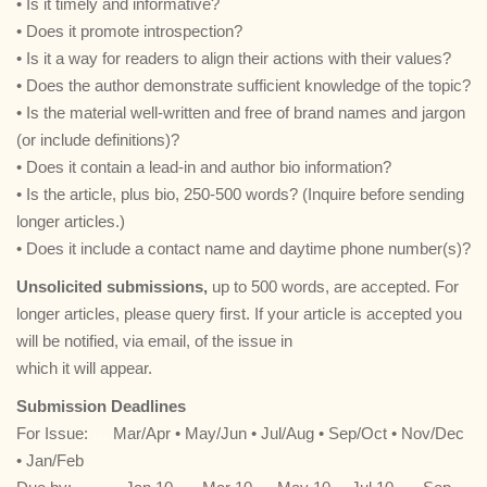
• Is it timely and informative?
• Does it promote introspection?
• Is it a way for readers to align their actions with their values?
• Does the author demonstrate sufficient knowledge of the topic?
• Is the material well-written and free of brand names and jargon
(or include definitions)?
• Does it contain a lead-in and author bio information?
• Is the article, plus bio, 250-500 words? (Inquire before sending
longer articles.)
• Does it include a contact name and daytime phone number(s)?
Unsolicited submissions,
up to 500 words, are accepted. For
longer articles, please query first. If your article is accepted you
will be notified, via email, of the issue in
which it will appear.
Submission Deadlines
For Issue:
…
Mar/Apr • May/Jun • Jul/Aug • Sep/Oct • Nov/Dec
• Jan/Feb