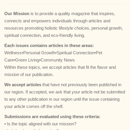
g
a
Our Mission
is to provide a quality magazine that inspires,
t
connects and empowers individuals through articles and
i
resources promoting holistic lifestyle choices, personal growth,
o
spiritual connection, and eco-friendly living.
n
Each issues contains articles in these areas:
Wellness•Personal Growth•Spiritual Connection•Pet
Care•Green Living•Community News
Within these topics, we accept articles that fit the flavor and
mission of our publication.
We accept articles
that have not previously been published in
our region. If accepted, we ask that your article not be submitted
to any other publication in our region until the issue containing
your article comes off the shelf.
Submissions are evaluated using these criteria:
• Is the topic aligned with our mission?