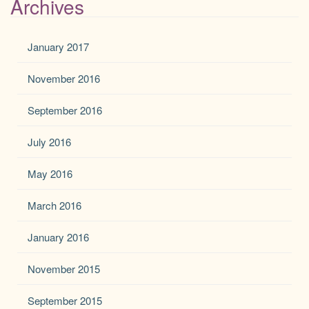
Archives
January 2017
November 2016
September 2016
July 2016
May 2016
March 2016
January 2016
November 2015
September 2015