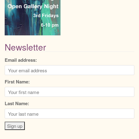
Newsletter
Email address:
First Name:
Last Name: