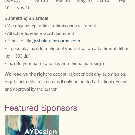
Due by:
………
Jan 10
….
Mar 10
…
May 10
…
Jul 10
…..
Sep
10
….
Nov 10
Submitting an article
• We only accept article submissions via email
• Attach article as a word document
• Email to
info@wholelivingjournal.com
• If possible, include a photo of yourself as an attachment (tiff or
jpg – 300 dpi)
• Include your name and daytime phone number(s)
We reserve the right
to accept, reject or edit any submission.
Significant edits to content will only be printed after final review
and approval by the author.
Featured Sponsors