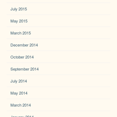
July 2015
May 2015
March 2015
December 2014
October 2014
September 2014
July 2014
May 2014
March 2014
January 2014