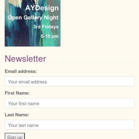
Newsletter
Email address:
First Name:
Last Name: