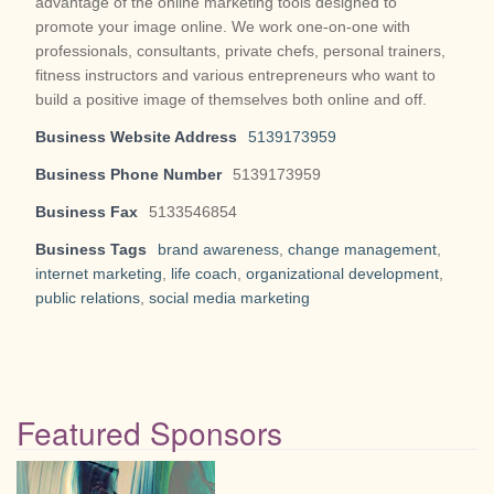
advantage of the online marketing tools designed to
promote your image online. We work one-on-one with
professionals, consultants, private chefs, personal trainers,
fitness instructors and various entrepreneurs who want to
build a positive image of themselves both online and off.
Business Website Address
5139173959
Business Phone Number
5139173959
Business Fax
5133546854
Business Tags
brand awareness
,
change management
,
internet marketing
,
life coach
,
organizational development
,
public relations
,
social media marketing
Featured Sponsors