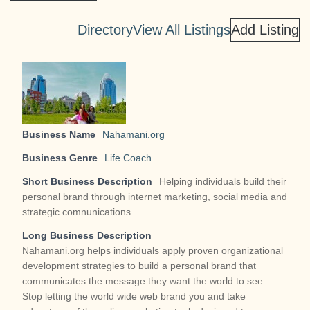
g
a
Directory
View All Listings
Add Listing
t
i
o
n
Business Name
Nahamani.org
Business Genre
Life Coach
Short Business Description
Helping individuals build their
personal brand through internet marketing, social media and
strategic comnunications.
Long Business Description
Nahamani.org helps individuals apply proven organizational
development strategies to build a personal brand that
communicates the message they want the world to see.
Stop letting the world wide web brand you and take