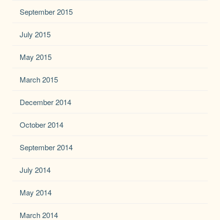
September 2015
July 2015
May 2015
March 2015
December 2014
October 2014
September 2014
July 2014
May 2014
March 2014