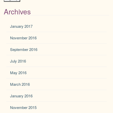
Archives
January 2017
November 2016
September 2016
July 2016
May 2016
March 2016
January 2016
November 2015