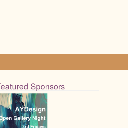
Featured Sponsors