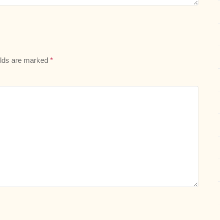
elds are marked
*