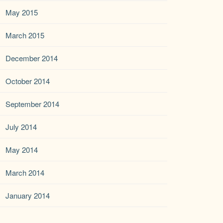
May 2015
March 2015
December 2014
October 2014
September 2014
July 2014
May 2014
March 2014
January 2014