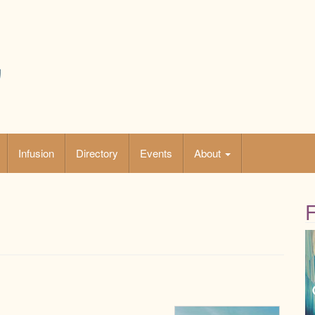
Infusion
Directory
Events
About