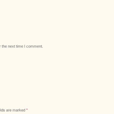
r the next time I comment.
elds are marked
*