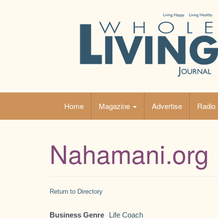
Skip
to
content
Home
Magazine
Advertise
Radio
Nahamani.org
Return to Directory
Business Genre
Life Coach