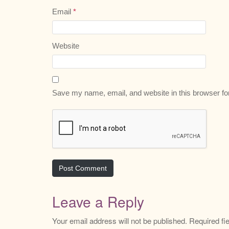
Email
*
Website
Save my name, email, and website in this browser fo
Leave a Reply
Your email address will not be published.
Required fi