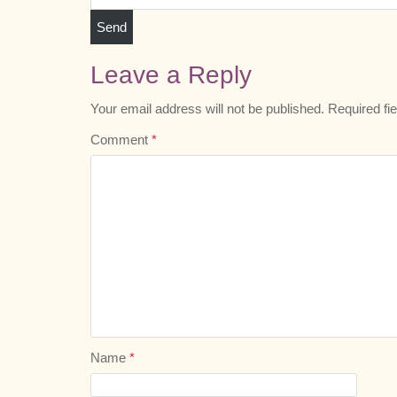
Leave a Reply
Your email address will not be published.
Required fi
Comment
*
Name
*