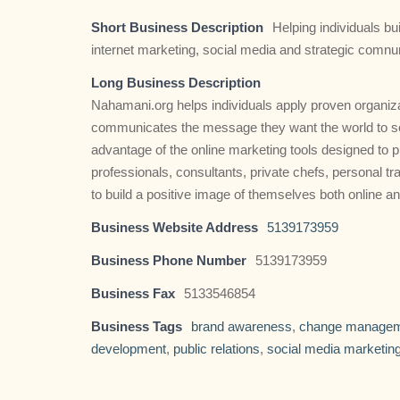
Short Business Description
Helping individuals bu
internet marketing, social media and strategic comnu
Long Business Description
Nahamani.org helps individuals apply proven organiza
communicates the message they want the world to see
advantage of the online marketing tools designed to
professionals, consultants, private chefs, personal t
to build a positive image of themselves both online an
Business Website Address
5139173959
Business Phone Number
5139173959
Business Fax
5133546854
Business Tags
brand awareness
,
change manage
development
,
public relations
,
social media marketin