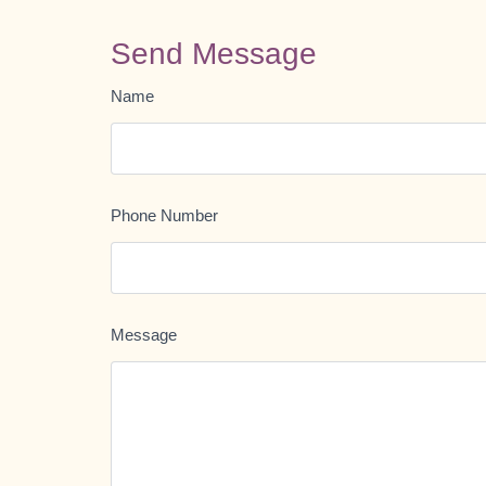
Send Message
Name
Phone Number
Message