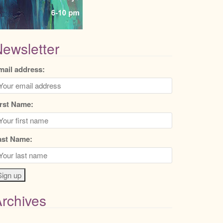
ewsletter
mail address:
irst Name:
ast Name:
rchives