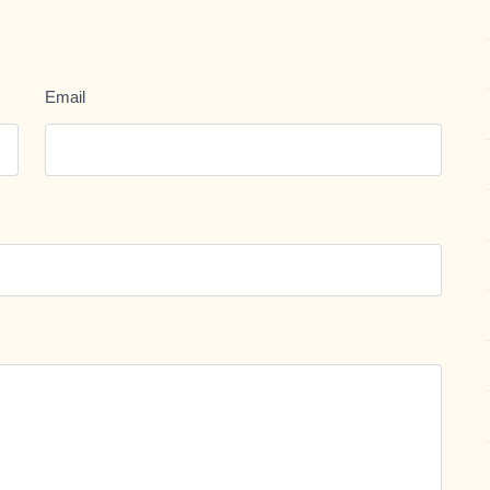
Email