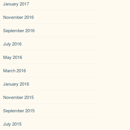
January 2017
November 2016
September 2016
July 2016
May 2016
March 2016
January 2016
November 2015
September 2015
July 2015