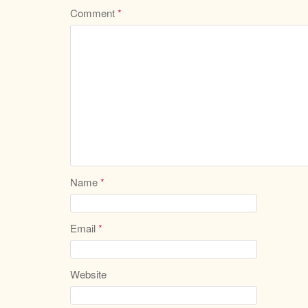
Comment
*
Name
*
Email
*
Website