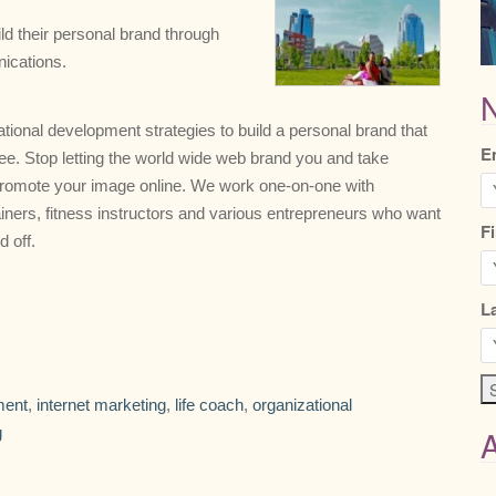
ild their personal brand through
nications.
N
tional development strategies to build a personal brand that
E
. Stop letting the world wide web brand you and take
 promote your image online. We work one-on-one with
rainers, fitness instructors and various entrepreneurs who want
F
d off.
L
ment
,
internet marketing
,
life coach
,
organizational
g
A