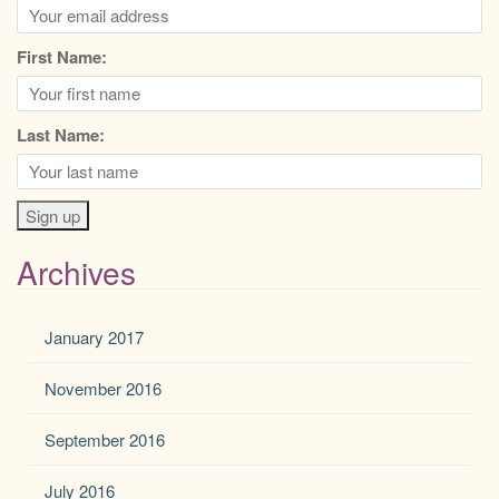
First Name:
Last Name:
Archives
January 2017
November 2016
September 2016
July 2016