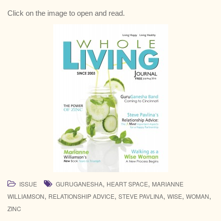
Click on the image to open and read.
,
,
ISSUE
GURUGANESHA
HEART SPACE
MARIANNE
,
,
,
,
,
WILLIAMSON
RELATIONSHIP ADVICE
STEVE PAVLINA
WISE
WOMAN
ZINC