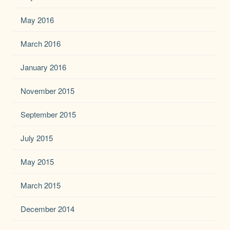
May 2016
March 2016
January 2016
November 2015
September 2015
July 2015
May 2015
March 2015
December 2014