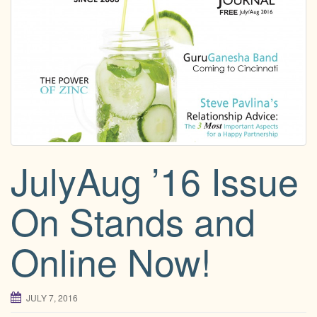
g
a
t
i
o
n
JulyAug ’16 Issue
On Stands and
Online Now!
JULY 7, 2016