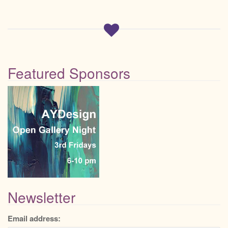
Featured Sponsors
Newsletter
Email address: