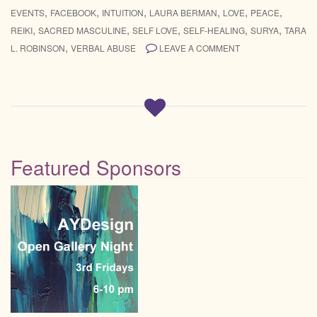
,
,
,
,
,
,
EVENTS
FACEBOOK
INTUITION
LAURA BERMAN
LOVE
PEACE
,
,
,
,
,
REIKI
SACRED MASCULINE
SELF LOVE
SELF-HEALING
SURYA
TARA
,
L. ROBINSON
VERBAL ABUSE
LEAVE A COMMENT
Featured Sponsors