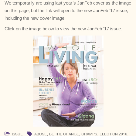
We temporarily are using last year’s JanFeb cover as the image
on this page, but the link will open to the new JanFeb ’17 issue,
including the new cover image.
Click on the image below to view the new JanFeb ’17 issue.
,
,
,
,
ISSUE
ABUSE
BE THE CHANGE
CRAMPS
ELECTION 2016