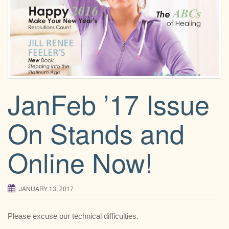
g
a
t
i
o
n
JanFeb ’17 Issue
On Stands and
Online Now!
JANUARY 13, 2017
Please excuse our technical difficulties.