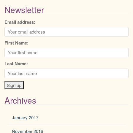
Newsletter
Email address:
First Name:
Last Name:
Archives
January 2017
November 2016