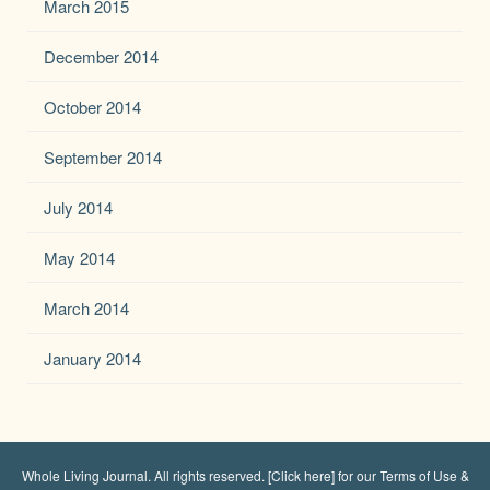
March 2015
December 2014
October 2014
September 2014
July 2014
May 2014
March 2014
January 2014
Whole Living Journal
. All rights reserved.
[Click here] for our Terms of Use &