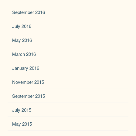
September 2016
July 2016
May 2016
March 2016
January 2016
November 2015
September 2015
July 2015
May 2015